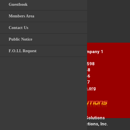
Guestbook
Videos
Post Comment
Members Area
Archive Photos
Contact Us
Kitchawan Fire / R
Back to News Story
Public Notice
F.O.I.L Request
Yorktown Heights Engine Company 1
1916 Commerce St.
Yorktown Heights, NY 10598
Station 1: 914-962-2148
Station 2: 914-245-3366
Fax Line: 914-962-3867
E-mail:
info@yorktownfire.org
Copyright © 2026 Firehouse Solutions
A Service of Technology Reflections, Inc.