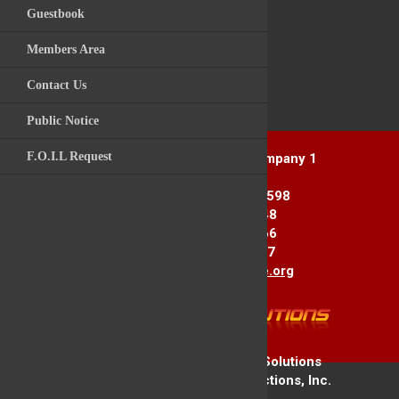
Guestbook
Videos
Post Comment
Members Area
Archive Photos
Contact Us
Kitchawan Fire / R
Back to News Story
Public Notice
F.O.I.L Request
Yorktown Heights Engine Company 1
1916 Commerce St.
Yorktown Heights, NY 10598
Station 1: 914-962-2148
Station 2: 914-245-3366
Fax Line: 914-962-3867
E-mail:
info@yorktownfire.org
Copyright © 2026 Firehouse Solutions
A Service of Technology Reflections, Inc.