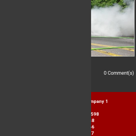
0 Comment(s)
Add a Comment
Yorktown Heights Engine Company 1
1916 Commerce St.
Yorktown Heights, NY 10598
Station 1: 914-962-2148
Station 2: 914-245-3366
Fax Line: 914-962-3867