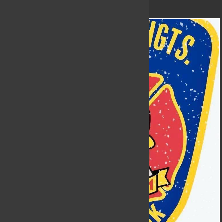
nears!