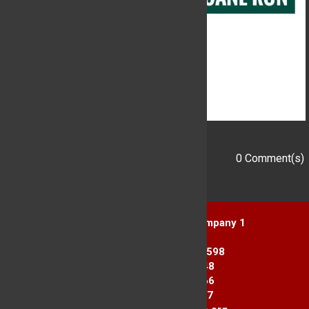
0 Comment(s)
Add a Comment
Yorktown Heights Engine Company 1
1916 Commerce St.
Yorktown Heights, NY 10598
Station 1: 914-962-2148
Station 2: 914-245-3366
Fax Line: 914-962-3867