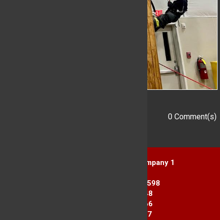
0 Comment(s)
Add a Comment
Yorktown Heights Engine Company 1
1916 Commerce St.
Yorktown Heights, NY 10598
Station 1: 914-962-2148
Station 2: 914-245-3366
Fax Line: 914-962-3867