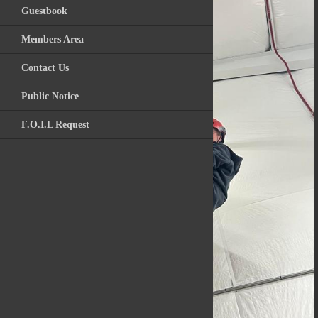
Guestbook
Videos
Members Area
Archive Photos
Contact Us
Kitchawan Fire / R
Public Notice
F.O.I.L Request