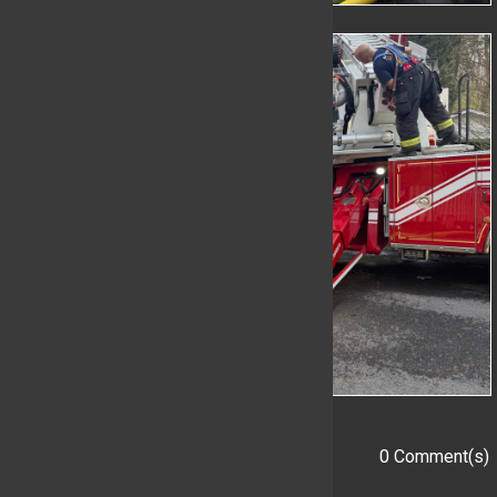
0 Comment(s)
Add a Comment