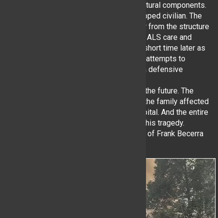
due to advancing fire and weakening structural components.
Crews searching the interior located a trapped civilian. The
civilian was removed via a portable ladder from the structure
by multiple agencies. EMS provided rapid ALS care and
transport. A second victim was located a short time later as
searches continued. After multiple valiant attempts to
knocked down the fire, units switched to a defensive
operation.
Additional information maybe available in the future. The
YHFD offers our thoughts and support to the family affected
as well as the MOS recovering in the hospital. And the entire
Lewisboro community as they cope with this tragedy.
**Please note: Some photos are courtesy of Frank Becerra
Jr./The Journal News**